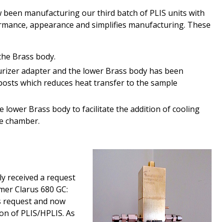
 been manufacturing our third batch of PLIS units with
mance, appearance and simplifies manufacturing. These
the Brass body.
rizer adapter and the lower Brass body has been
posts which reduces heat transfer to the sample
 lower Brass body to facilitate the addition of cooling
le chamber.
y received a request
mer Clarus 680 GC:
is request and now
ion of PLIS/
H
PLIS. As