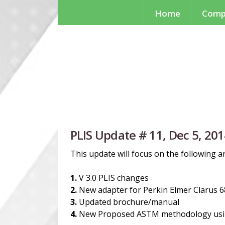
Home
Comp
PLIS Update # 11, Dec 5, 20
This update will focus on the following a
1.
V 3.0 PLIS changes
2.
New adapter for Perkin Elmer Clarus 6
3.
Updated brochure/manual
4.
New Proposed ASTM methodology us