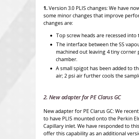
1.
Version 3.0 PLIS changes: We have now
some minor changes that improve perfor
changes are:
Top screw heads are recessed into 
The interface between the SS vapou
machined out leaving 4 tiny corner 
chamber.
A small spigot has been added to the
air; 2 psi air further cools the samp
2. New adapter for PE Clarus GC
New adapter for PE Clarus GC: We recentl
to have PLIS mounted onto the Perkin El
Capillary inlet. We have responded to th
offer this capability as an additional vers