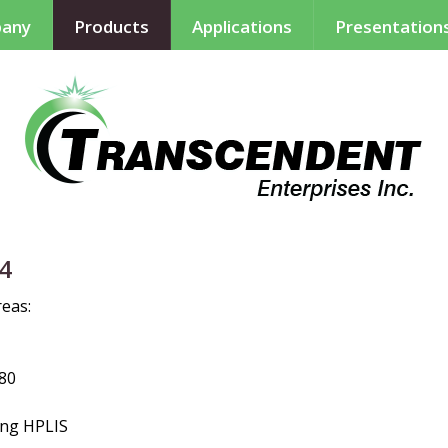
any
Products
Applications
Presentation
14
reas:
80
ing
H
PLIS