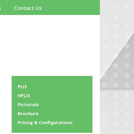
s
Contact Us
PLIS
HPLIS
Pictorials
Brochure
Pricing & Configurations