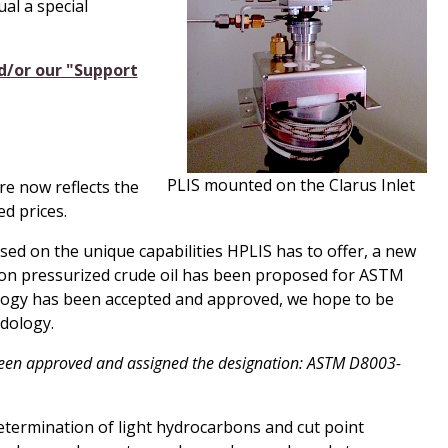
al a special
d/or our "Support
PLIS mounted on the Clarus Inlet
e now reflects the
d prices.
d on the unique capabilities
H
PLIS has to offer, a new
n pressurized crude oil has been proposed for ASTM
ogy has been accepted and approved, we hope to be
odology.
een approved and assigned the designation: ASTM D8003-
ermination of light hydrocarbons and cut point