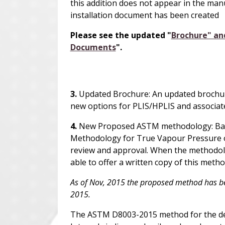
this addition does not appear in the manu
installation document has been created
Please see the updated "
Brochure" an
Documents
".
3.
Updated Brochure: An updated brochur
new options for PLIS/
H
PLIS and associate
4.
New Proposed ASTM methodology: Base
Methodology for True Vapour Pressure o
review and approval. When the methodol
able to offer a written copy of this meth
As of Nov, 2015 the proposed method has b
2015.
The ASTM D8003-2015 method for the det