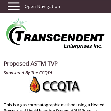
Open Navigation
Proposed ASTM TVP
Sponsored By The CCQTA
This is a gas chromatographic method using a
Heated
Pressurized Liquid Injection System
H
PLIS®, split /