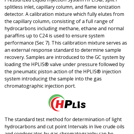
splitless inlet, capillary column, and flame ionization
detector. A calibration mixture which fully elutes from
the capillary column, consisting of a full range of
hydrocarbons including methane, ethane and normal
paraffins up to C24 is used to ensure system
performance (Sec 7). This calibration mixture serves as
an external response standard to determine sample
recovery. Samples are introduced to the GC system by
loading the
H
PLIS® valve under pressure followed by
the pneumatic piston action of the
H
PLIS® injection
system introducing the sample into the gas
chromatographic injection port.
The standard test method for determination of light
hydrocarbons and cut point Intervals in live crude oils
and condensates by gas chromatography can be