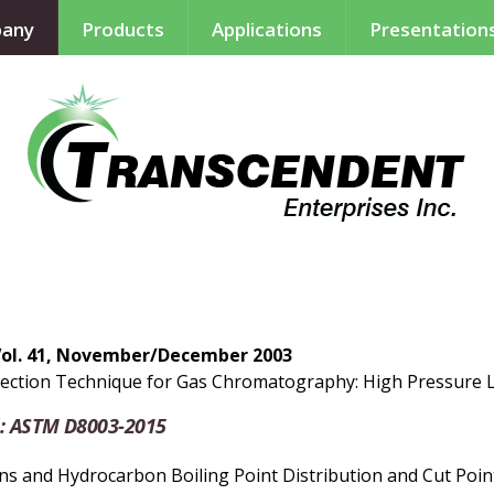
any
Products
Applications
Presentation
Vol. 41, November/December 2003
ection Technique for Gas Chromatography: High Pressure Li
: ASTM D8003-2015
 and Hydrocarbon Boiling Point Distribution and Cut Point 