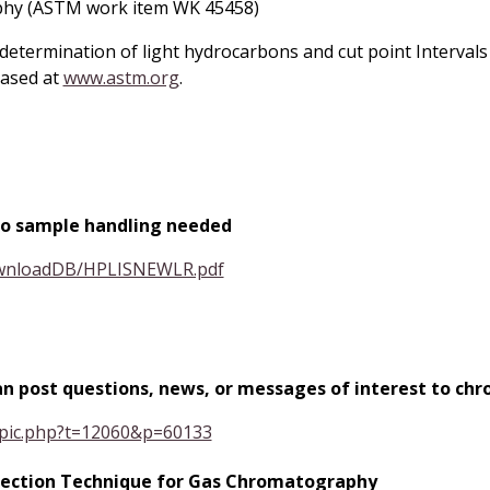
phy (ASTM work item WK 45458)
etermination of light hydrocarbons and cut point Intervals 
ased at
www.astm.org
.
C no sample handling needed
ownloadDB/HPLISNEWLR.pdf
can post questions, news, or messages of interest to 
opic.php?t=12060&p=60133
Injection Technique for Gas Chromatography