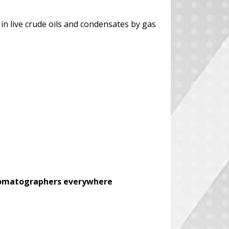
in live crude oils and condensates by gas
chromatographers everywhere