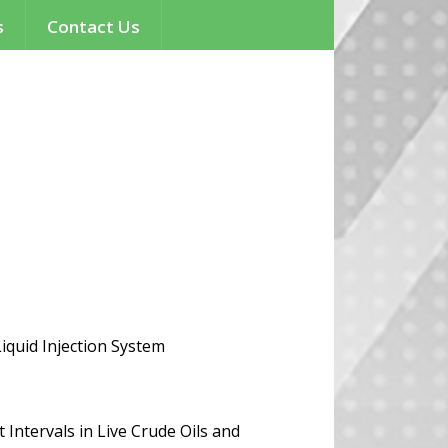
s
Contact Us
quid Injection System
Intervals in Live Crude Oils and