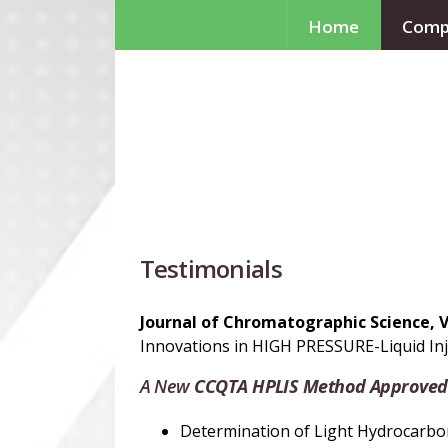
Home
Comp
Testimonials
Journal of Chromatographic Science, 
Innovations in HIGH PRESSURE-Liquid Inj
A New
CCQTA
H
PLIS Method Approved
Determination of Light Hydrocarbons