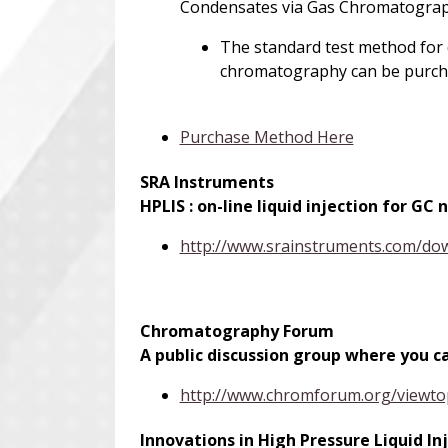
Condensates via Gas Chromatogra
The standard test method for d
chromatography can be purch
Purchase Method Here
SRA Instruments
H
PLIS : on-line liquid injection for G
http://www.srainstruments.com/d
Chromatography Forum
A public discussion group where you 
http://www.chromforum.org/viewt
Innovations in High Pressure Liquid 